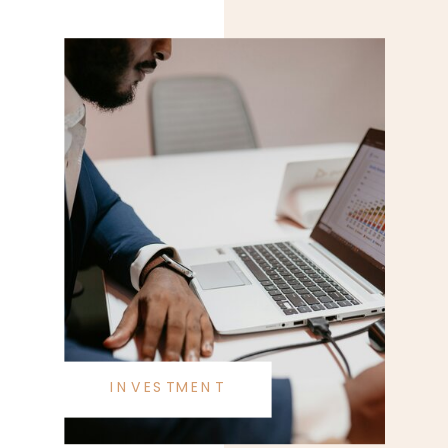
INVESTMENT