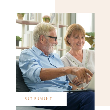
RETIREMENT