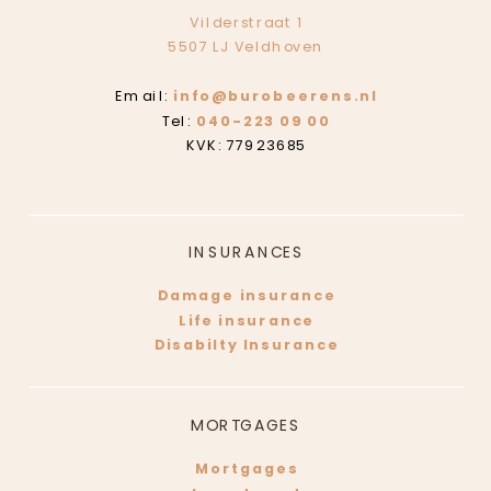
Vilderstraat 1
5507 LJ Veldhoven
Email:
info@burobeerens.nl
Tel:
040-223 09 00
KVK: 77923685
INSURANCES
Damage insurance
Life insurance
Disabilty Insurance
MORTGAGES
Mortgages