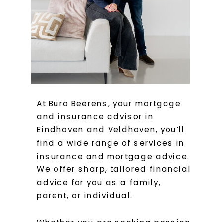
At Buro Beerens, your mortgage
and insurance advisor in
Eindhoven and Veldhoven, you’ll
find a wide range of services in
insurance and mortgage advice.
We offer sharp, tailored financial
advice for you as a family,
parent, or individual.
Whether you are seeking pension