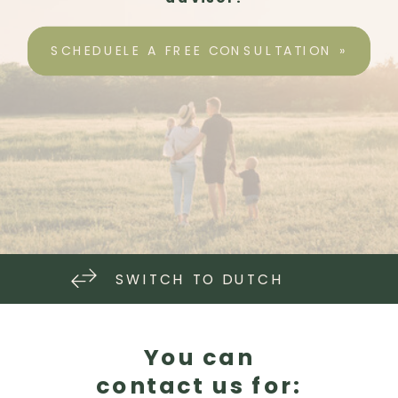
SCHEDUELE A FREE CONSULTATION »
SWITCH TO DUTCH
You can
contact us for: