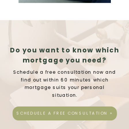
Do you want to know which
mortgage you need?
Schedule a free consultation now and
find out within 60 minutes which
mortgage suits your personal
situation.
SCHEDUELE A FREE CONSULTATION »