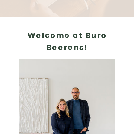
Welcome at Buro
Beerens!