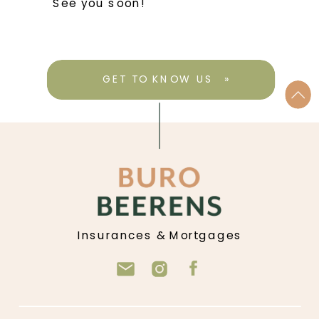
See you soon!
GET TO KNOW US »
Insurances & Mortgages