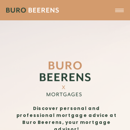
Discover personal and
professional mortgage advice at
Buro Beerens, your mortgage
advisor!