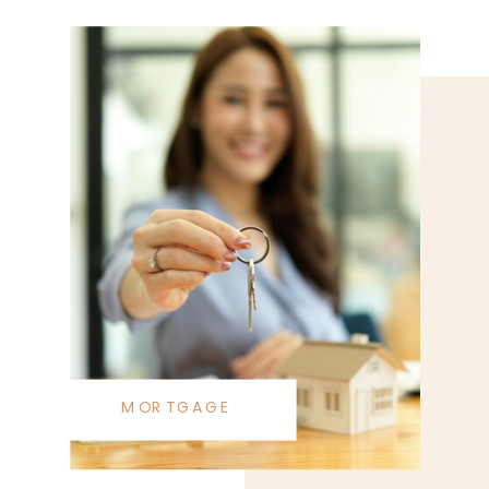
MORTGAGE