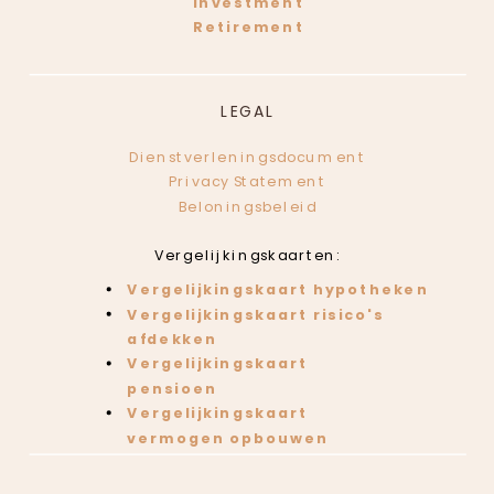
Investment
Retirement
LEGAL
Dienstverleningsdocument
Privacy Statement
Beloningsbeleid
Vergelijkingskaarten:
Vergelijkingskaart hypotheken
Vergelijkingskaart risico's
afdekken
Vergelijkingskaart
pensioen
Vergelijkingskaart
vermogen opbouwen