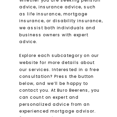
advice, insurance advice, such
as life insurance, mortgage
insurance, or disability insurance,
we assist both individuals and
business owners with expert
advice.
Explore each subcategory on our
website for more details about
our services. Interested in a free
consultation? Press the button
below, and we’ll be happy to
contact you. At Buro Beerens, you
can count on expert and
personalized advice from an
experienced mortgage advisor.